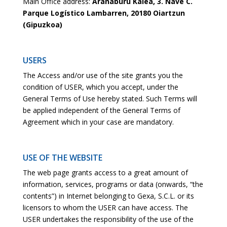
Main Office address:
Arañaburu Kalea, 3. Nave C.
Parque Logístico Lambarren, 20180 Oiartzun
(Gipuzkoa)
USERS
The Access and/or use of the site grants you the
condition of USER, which you accept, under the
General Terms of Use hereby stated. Such Terms will
be applied independent of the General Terms of
Agreement which in your case are mandatory.
USE OF THE WEBSITE
The web page grants access to a great amount of
information, services, programs or data (onwards, “the
contents”) in Internet belonging to Gexa, S.C.L. or its
licensors to whom the USER can have access. The
USER undertakes the responsibility of the use of the