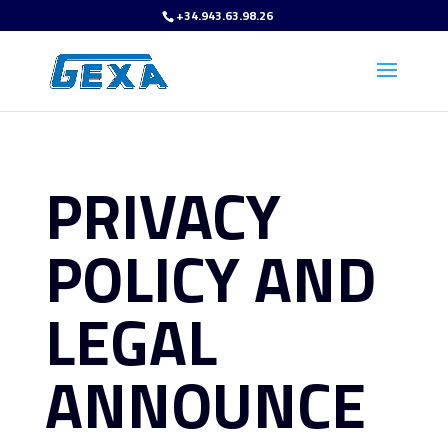
+34.943.63.98.26
PRIVACY
POLICY AND
LEGAL
ANNOUNCE