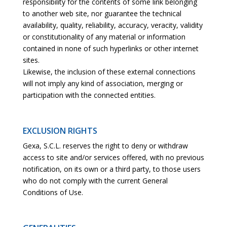
responsibility for the contents of some link belonging
to another web site, nor guarantee the technical
availability, quality, reliability, accuracy, veracity, validity
or constitutionality of any material or information
contained in none of such hyperlinks or other internet
sites.
Likewise, the inclusion of these external connections
will not imply any kind of association, merging or
participation with the connected entities.
EXCLUSION RIGHTS
Gexa, S.C.L. reserves the right to deny or withdraw
access to site and/or services offered, with no previous
notification, on its own or a third party, to those users
who do not comply with the current General
Conditions of Use.