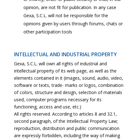
opinion, are not fit for publication. In any case
Gexa, S.C.L. will not be responsible for the
opinions given by users through forums, chats or
other participation tools
INTELLECTUAL AND INDUSTRIAL PROPERTY
Gexa, S.C.L. will own all rights of industrial and
intellectual property of its web page, as well as the
elements contained in it (images, sound, audio, video,
software or texts, trade- marks or logos, combination
of colors, structure and design, selection of materials
used, computer programs necessary for its
functioning, access and use, etc.)
All rights reserved. According to articles 8 and 32.1,
second paragraph, of the Intellectual Property Law;
reproduction, distribution and public communication
are expressly forbidden, including the way of making