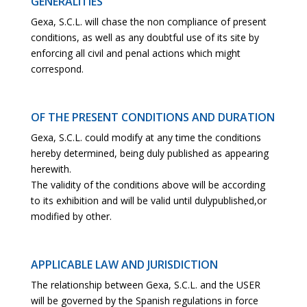
GENERALITIES
Gexa, S.C.L. will chase the non compliance of present
conditions, as well as any doubtful use of its site by
enforcing all civil and penal actions which might
correspond.
OF THE PRESENT CONDITIONS AND DURATION
Gexa, S.C.L. could modify at any time the conditions
hereby determined, being duly published as appearing
herewith.
The validity of the conditions above will be according
to its exhibition and will be valid until dulypublished,or
modified by other.
APPLICABLE LAW AND JURISDICTION
The relationship between Gexa, S.C.L. and the USER
will be governed by the Spanish regulations in force