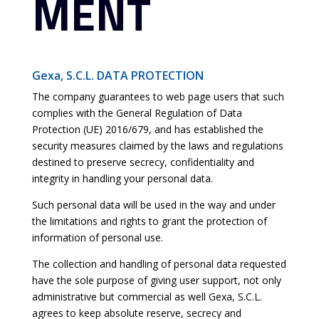
MENT
Gexa, S.C.L. DATA PROTECTION
The company guarantees to web page users that such
complies with the General Regulation of Data
Protection (UE) 2016/679, and has established the
security measures claimed by the laws and regulations
destined to preserve secrecy, confidentiality and
integrity in handling your personal data.
Such personal data will be used in the way and under
the limitations and rights to grant the protection of
information of personal use.
The collection and handling of personal data requested
have the sole purpose of giving user support, not only
administrative but commercial as well Gexa, S.C.L.
agrees to keep absolute reserve, secrecy and