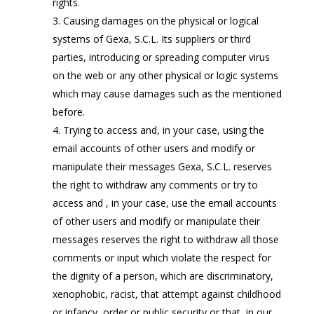
rights.
Causing damages on the physical or logical
systems of Gexa, S.C.L. Its suppliers or third
parties, introducing or spreading computer virus
on the web or any other physical or logic systems
which may cause damages such as the mentioned
before.
Trying to access and, in your case, using the
email accounts of other users and modify or
manipulate their messages Gexa, S.C.L. reserves
the right to withdraw any comments or try to
access and , in your case, use the email accounts
of other users and modify or manipulate their
messages reserves the right to withdraw all those
comments or input which violate the respect for
the dignity of a person, which are discriminatory,
xenophobic, racist, that attempt against childhood
or infancy, order or public security or that, in our