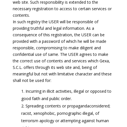
web site. Such responsibility is extended to the
necessary registration to access to certain services or
contents.
In such registry the USER will be responsible of
providing truthful and legal information. As a
consequence of this registration, the USER can be
provided with a password of which he will be made
responsible, compromising to make diligent and
confidential use of same. The USER agrees to make
the correct use of contents and services which Gexa,
S.C.L. offers through its web site and, being of
meaningful but not with limitative character and these
shall not be used for:
Incurring in illicit activities, illegal or opposed to
good faith and public order.
Spreading contents or propagandaconsidered;
racist, xenophobic, pornographic-illegal, of
terrorism apology or attempting against human