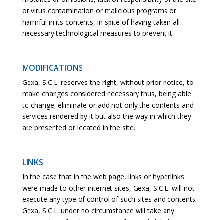
or virus contamination or malicious programs or
harmful in its contents, in spite of having taken all
necessary technological measures to prevent it.
MODIFICATIONS
Gexa, S.C.L. reserves the right, without prior notice, to
make changes considered necessary thus, being able
to change, eliminate or add not only the contents and
services rendered by it but also the way in which they
are presented or located in the site.
LINKS
In the case that in the web page, links or hyperlinks
were made to other internet sites, Gexa, S.C.L. will not
execute any type of control of such sites and contents.
Gexa, S.C.L. under no circumstance will take any