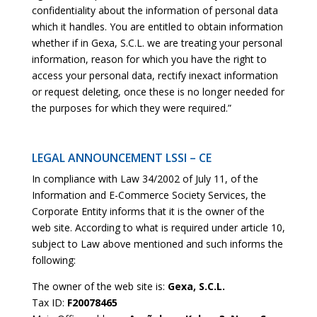
confidentiality about the information of personal data
which it handles. You are entitled to obtain information
whether if in Gexa, S.C.L. we are treating your personal
information, reason for which you have the right to
access your personal data, rectify inexact information
or request deleting, once these is no longer needed for
the purposes for which they were required.”
LEGAL ANNOUNCEMENT LSSI – CE
In compliance with Law 34/2002 of July 11, of the
Information and E-Commerce Society Services, the
Corporate Entity informs that it is the owner of the
web site. According to what is required under article 10,
subject to Law above mentioned and such informs the
following:
The owner of the web site is:
Gexa, S.C.L.
Tax ID:
F20078465