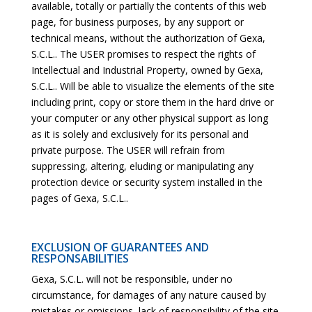
available, totally or partially the contents of this web
page, for business purposes, by any support or
technical means, without the authorization of Gexa,
S.C.L.. The USER promises to respect the rights of
Intellectual and Industrial Property, owned by Gexa,
S.C.L.. Will be able to visualize the elements of the site
including print, copy or store them in the hard drive or
your computer or any other physical support as long
as it is solely and exclusively for its personal and
private purpose. The USER will refrain from
suppressing, altering, eluding or manipulating any
protection device or security system installed in the
pages of Gexa, S.C.L..
EXCLUSION OF GUARANTEES AND
RESPONSABILITIES
Gexa, S.C.L. will not be responsible, under no
circumstance, for damages of any nature caused by
mistakes or omissions, lack of responsibility of the site