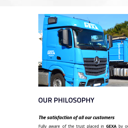
OUR PHILOSOPHY
The satisfaction of all our customers
Fully aware of the trust placed in
GEXA
by ou