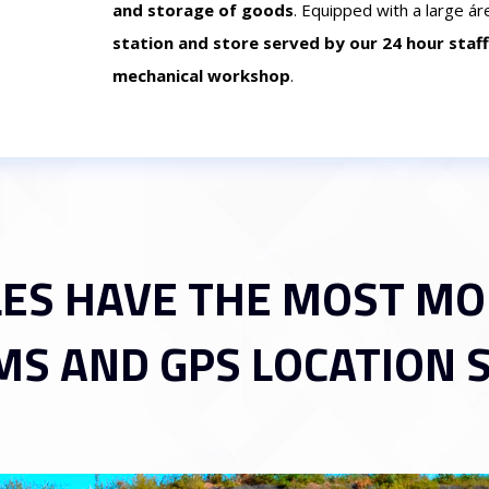
and storage of goods
. Equipped with a large ár
station and store served by our 24 hour staff
mechanical workshop
.
LES HAVE THE MOST M
MS AND GPS LOCATION 